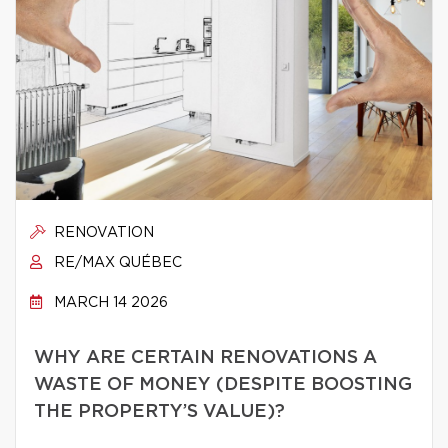
RENOVATION
RE/MAX QUÉBEC
MARCH 14 2026
WHY ARE CERTAIN RENOVATIONS A
WASTE OF MONEY (DESPITE BOOSTING
THE PROPERTY’S VALUE)?