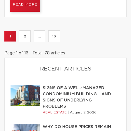
READ MORE
1
2
...
16
Page 1 of 16 - Total: 78 articles
RECENT ARTICLES
SIGNS OF A WELL-MANAGED
CONDOMINIUM BUILDING… AND
SIGNS OF UNDERLYING
PROBLEMS
REAL ESTATE
|
August 2 2026
WHY DO HOUSE PRICES REMAIN