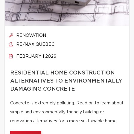
RENOVATION
RE/MAX QUÉBEC
FEBRUARY 1 2026
RESIDENTIAL HOME CONSTRUCTION
ALTERNATIVES TO ENVIRONMENTALLY
DAMAGING CONCRETE
Concrete is extremely polluting. Read on to learn about
simple and environmentally friendly building or
renovation alternatives for a more sustainable home.