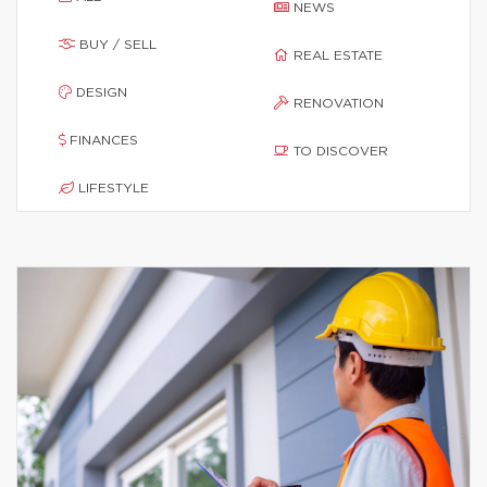
NEWS
BUY / SELL
REAL ESTATE
DESIGN
RENOVATION
FINANCES
TO DISCOVER
LIFESTYLE