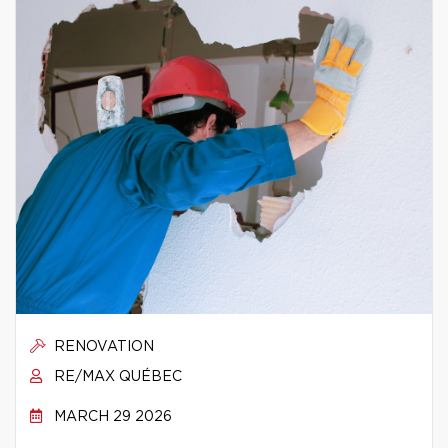
RENOVATION
RE/MAX QUÉBEC
MARCH 29 2026