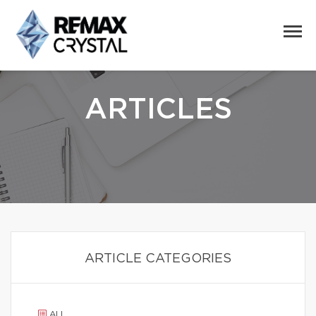
ARTICLES
ARTICLE CATEGORIES
ALL