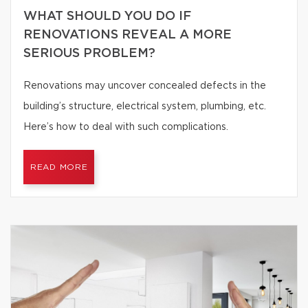
WHAT SHOULD YOU DO IF
RENOVATIONS REVEAL A MORE
SERIOUS PROBLEM?
Renovations may uncover concealed defects in the
building’s structure, electrical system, plumbing, etc.
Here’s how to deal with such complications.
READ MORE