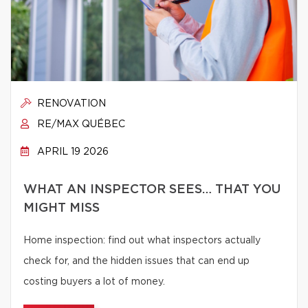
RENOVATION
RE/MAX QUÉBEC
APRIL 19 2026
WHAT AN INSPECTOR SEES… THAT YOU
MIGHT MISS
Home inspection: find out what inspectors actually
check for, and the hidden issues that can end up
costing buyers a lot of money.