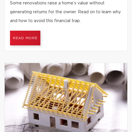
Some renovations raise a home’s value without
generating returns for the owner. Read on to learn why
and how to avoid this financial trap.
READ MORE