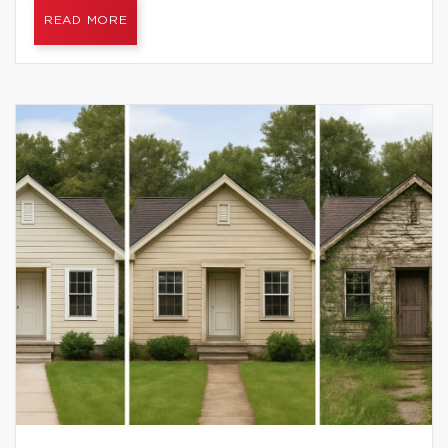
READ MORE