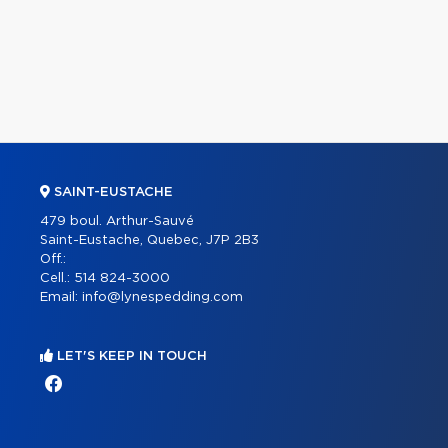
SAINT-EUSTACHE
479 boul. Arthur-Sauvé
Saint-Eustache, Quebec, J7P 2B3
Off.:
Cell.:
514 824-3000
Email:
info@lynespedding.com
LET'S KEEP IN TOUCH