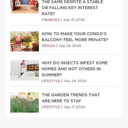
THE SAME DESPITE A STABLE
OR FALLING KEY INTEREST
RATE?
FINANCES
|
July 31 2026
HOW TO MAKE YOUR CONDO’S
BALCONY FEEL MORE PRIVATE?
DESIGN
|
July 26 2026
WHY DO INSECTS INFEST SOME
HOMES AND NOT OTHERS IN
SUMMER?
LIFESTYLE
|
July 24 2026
THE GARDEN TRENDS THAT
ARE HERE TO STAY
LIFESTYLE
|
July 17 2026