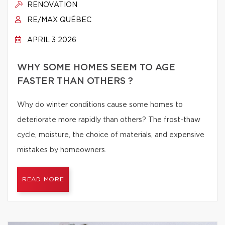
RENOVATION
RE/MAX QUÉBEC
APRIL 3 2026
WHY SOME HOMES SEEM TO AGE
FASTER THAN OTHERS ?
Why do winter conditions cause some homes to
deteriorate more rapidly than others? The frost-thaw
cycle, moisture, the choice of materials, and expensive
mistakes by homeowners.
READ MORE