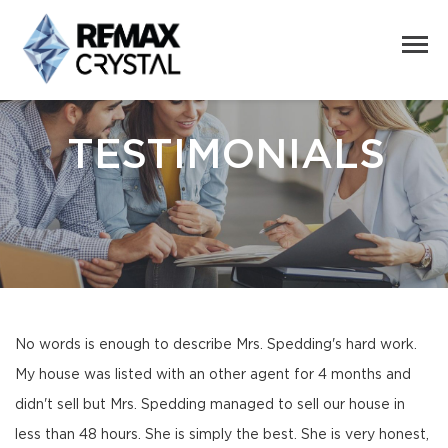
TESTIMONIALS
No words is enough to describe Mrs. Spedding's hard work.
My house was listed with an other agent for 4 months and
didn't sell but Mrs. Spedding managed to sell our house in
less than 48 hours. She is simply the best. She is very honest,