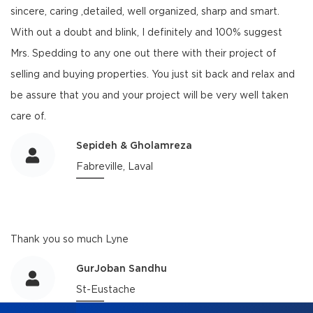
sincere, caring ,detailed, well organized, sharp and smart.
With out a doubt and blink, I definitely and 100% suggest
Mrs. Spedding to any one out there with their project of
selling and buying properties. You just sit back and relax and
be assure that you and your project will be very well taken
care of.
Sepideh & Gholamreza
Fabreville, Laval
Thank you so much Lyne
GurJoban Sandhu
St-Eustache