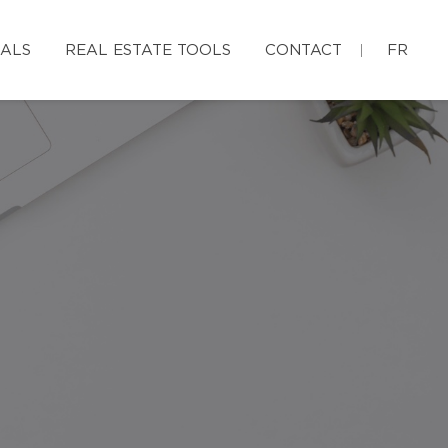
IALS
REAL ESTATE TOOLS
CONTACT
FR