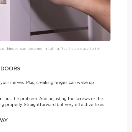
or hinges can become irritating. Yet it’s so easy to fix!
 DOORS
on your nerves. Plus, creaking hinges can wake up
 sort out the problem. And adjusting the screws or the
sing properly. Straightforward but very effective fixes.
WAY