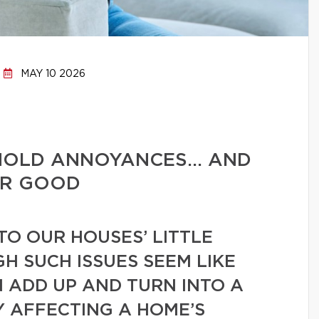
MAY 10 2026
HOLD ANNOYANCES… AND
OR GOOD
TO OUR HOUSES’ LITTLE
GH SUCH ISSUES SEEM LIKE
N ADD UP AND TURN INTO A
Y AFFECTING A HOME’S