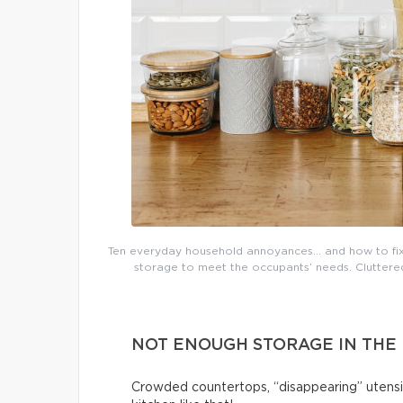
Ten everyday household annoyances… and how to fix 
storage to meet the occupants’ needs. Cluttered 
NOT ENOUGH STORAGE IN THE
Crowded countertops, “disappearing” utensi