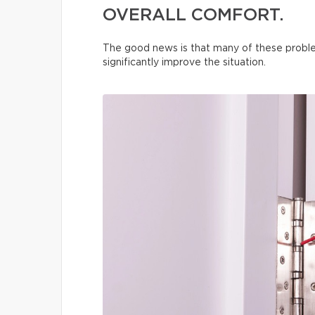
OVERALL COMFORT.
The good news is that many of these proble
significantly improve the situation.