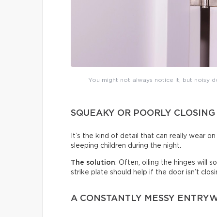
You might not always notice it, but noisy do
SQUEAKY OR POORLY CLOSING
It’s the kind of detail that can really wear 
sleeping children during the night.
The solution
: Often, oiling the hinges will
strike plate should help if the door isn’t clo
A CONSTANTLY MESSY ENTRY