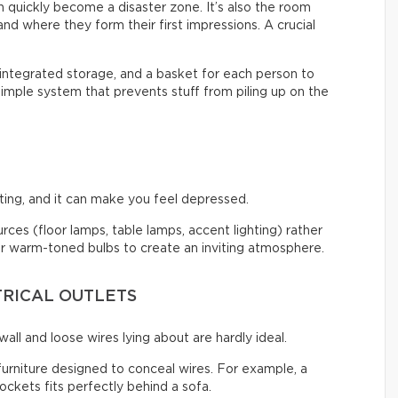
an quickly become a disaster zone. It’s also the room
nd where they form their first impressions. A crucial
 integrated storage, and a basket for each person to
 simple system that prevents stuff from piling up on the
ng, and it can make you feel depressed.
ources (floor lamps, table lamps, accent lighting) rather
 for warm-toned bulbs to create an inviting atmosphere.
TRICAL OUTLETS
all and loose wires lying about are hardly ideal.
 furniture designed to conceal wires. For example, a
ckets fits perfectly behind a sofa.