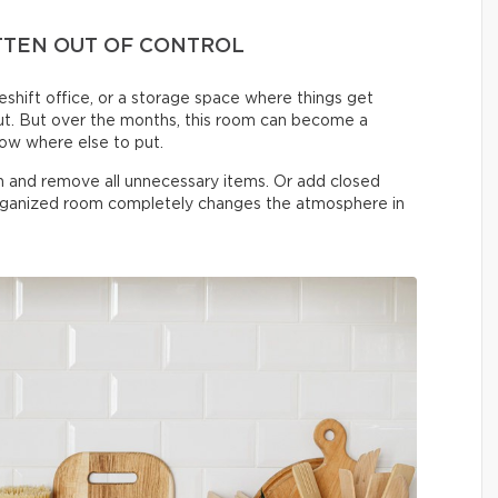
TTEN OUT OF CONTROL
shift office, or a storage space where things get
t. But over the months, this room can become a
now where else to put.
on and remove all unnecessary items. Or add closed
organized room completely changes the atmosphere in