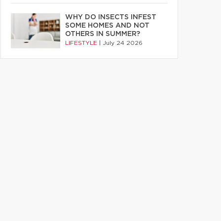
WHY DO INSECTS INFEST
SOME HOMES AND NOT
OTHERS IN SUMMER?
LIFESTYLE
|
July 24 2026