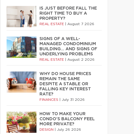
IS JUST BEFORE FALL THE
RIGHT TIME TO BUY A
PROPERTY?
REAL ESTATE
|
August 7 2026
SIGNS OF A WELL-
MANAGED CONDOMINIUM
BUILDING… AND SIGNS OF
UNDERLYING PROBLEMS
REAL ESTATE
|
August 2 2026
WHY DO HOUSE PRICES
REMAIN THE SAME
DESPITE A STABLE OR
FALLING KEY INTEREST
RATE?
FINANCES
|
July 31 2026
HOW TO MAKE YOUR
CONDO’S BALCONY FEEL
MORE PRIVATE?
DESIGN
|
July 26 2026