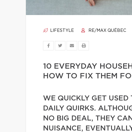
LIFESTYLE
RE/MAX QUÉBEC
10 EVERYDAY HOUSE
HOW TO FIX THEM F
WE QUICKLY GET USED 
DAILY QUIRKS. ALTHOU
NO BIG DEAL, THEY CA
NUISANCE, EVENTUALL