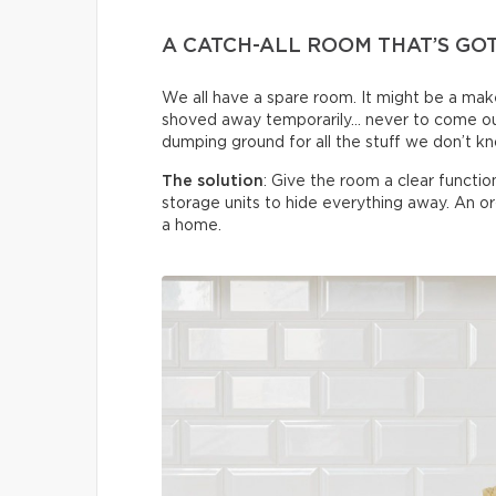
A CATCH-ALL ROOM THAT’S GO
We all have a spare room. It might be a make
shoved away temporarily… never to come ou
dumping ground for all the stuff we don’t k
The solution
: Give the room a clear functi
storage units to hide everything away. An 
a home.