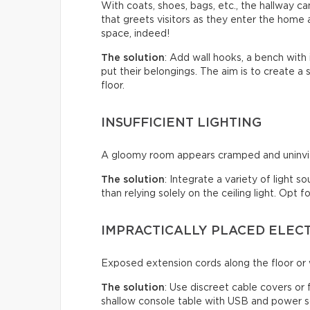
With coats, shoes, bags, etc., the hallway c
that greets visitors as they enter the home a
space, indeed!
The solution
: Add wall hooks, a bench with
put their belongings. The aim is to create a
floor.
INSUFFICIENT LIGHTING
A gloomy room appears cramped and uninviti
The solution
: Integrate a variety of light s
than relying solely on the ceiling light. Opt
IMPRACTICALLY PLACED ELEC
Exposed extension cords along the floor or w
The solution
: Use discreet cable covers or
shallow console table with USB and power so