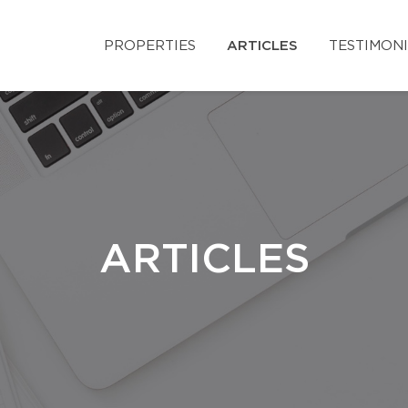
PROPERTIES
ARTICLES
TESTIMON
ARTICLES