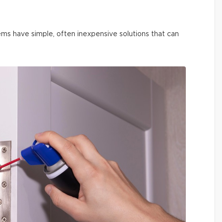
ms have simple, often inexpensive solutions that can