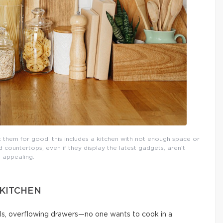
them for good: this includes a kitchen with not enough space or
countertops, even if they display the latest gadgets, aren’t
appealing.
 KITCHEN
ls, overflowing drawers—no one wants to cook in a