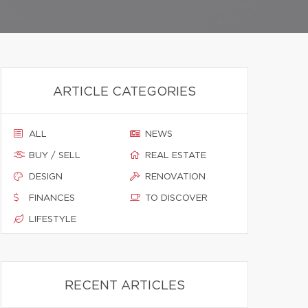
ARTICLE CATEGORIES
ALL
NEWS
BUY / SELL
REAL ESTATE
DESIGN
RENOVATION
FINANCES
TO DISCOVER
LIFESTYLE
RECENT ARTICLES