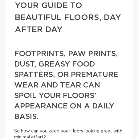
YOUR GUIDE TO
BEAUTIFUL FLOORS, DAY
AFTER DAY
FOOTPRINTS, PAW PRINTS,
DUST, GREASY FOOD
SPATTERS, OR PREMATURE
WEAR AND TEAR CAN
SPOIL YOUR FLOORS’
APPEARANCE ON A DAILY
BASIS.
So how can you keep your floors looking great with
minimal effort?