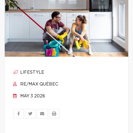
LIFESTYLE
RE/MAX QUÉBEC
MAY 3 2026