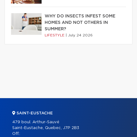
WHY DO INSECTS INFEST SOME
HOMES AND NOT OTHERS IN
SUMMER?
LIFESTYLE
|
July 24 2026
SAINT-EUSTACHE
479 boul. Arthur-Sauvé
Saint-Eustache, Quebec, J7P 2B3
Off.: