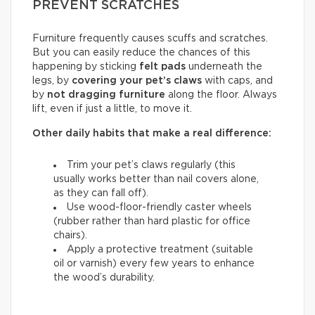
PREVENT SCRATCHES
Furniture frequently causes scuffs and scratches.
But you can easily reduce the chances of this
happening by sticking
felt pads
underneath the
legs, by
covering your pet’s claws
with caps, and
by
not dragging furniture
along the floor. Always
lift, even if just a little, to move it.
Other daily habits that make a real difference:
Trim your pet’s claws regularly (this
usually works better than nail covers alone,
as they can fall off).
Use wood-floor-friendly caster wheels
(rubber rather than hard plastic for office
chairs).
Apply a protective treatment (suitable
oil or varnish) every few years to enhance
the wood’s durability.