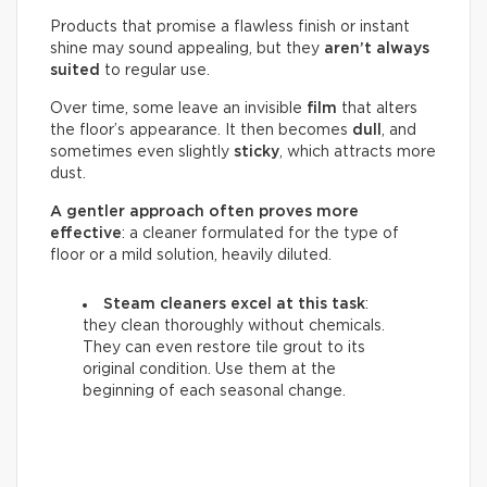
Products that promise a flawless finish or instant
shine may sound appealing, but they
aren’t always
suited
to regular use.
Over time, some leave an invisible
film
that alters
the floor’s appearance. It then becomes
dull
, and
sometimes even slightly
sticky
, which attracts more
dust.
A gentler approach often proves more
effective
: a cleaner formulated for the type of
floor or a mild solution, heavily diluted.
Steam cleaners excel at this task
:
they clean thoroughly without chemicals.
They can even restore tile grout to its
original condition. Use them at the
beginning of each seasonal change.