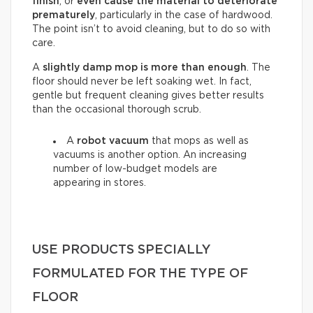
finish
, or
even cause the material to deteriorate
prematurely
, particularly in the case of hardwood.
The point isn’t to avoid cleaning, but to do so with
care.
A
slightly damp mop is more than enough
. The
floor should never be left soaking wet. In fact,
gentle but frequent cleaning gives better results
than the occasional thorough scrub.
A
robot vacuum
that mops as well as
vacuums is another option. An increasing
number of low-budget models are
appearing in stores.
USE PRODUCTS SPECIALLY
FORMULATED FOR THE TYPE OF
FLOOR