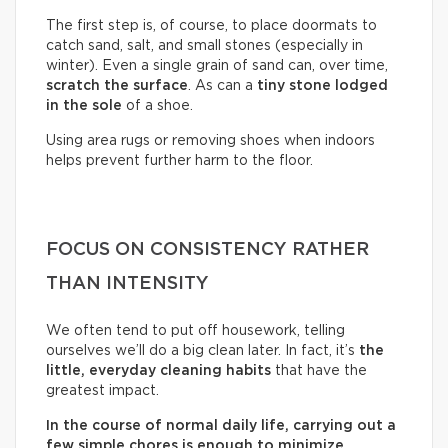
The first step is, of course, to place doormats to
catch sand, salt, and small stones (especially in
winter). Even a single grain of sand can, over time,
scratch the surface
. As can a
tiny stone lodged
in the sole
of a shoe.
Using area rugs or removing shoes when indoors
helps prevent further harm to the floor.
FOCUS ON CONSISTENCY RATHER
THAN INTENSITY
We often tend to put off housework, telling
ourselves we’ll do a big clean later. In fact, it’s
the
little, everyday cleaning habits
that have the
greatest impact.
In the course of normal daily life, carrying out a
few simple chores is enough to minimize