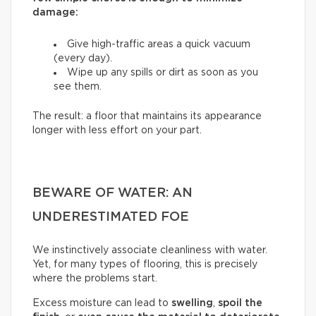
damage:
Give high-traffic areas a quick vacuum
(every day).
Wipe up any spills or dirt as soon as you
see them.
The result: a floor that maintains its appearance
longer with less effort on your part.
BEWARE OF WATER: AN
UNDERESTIMATED FOE
We instinctively associate cleanliness with water.
Yet, for many types of flooring, this is precisely
where the problems start.
Excess moisture can lead to
swelling
,
spoil the