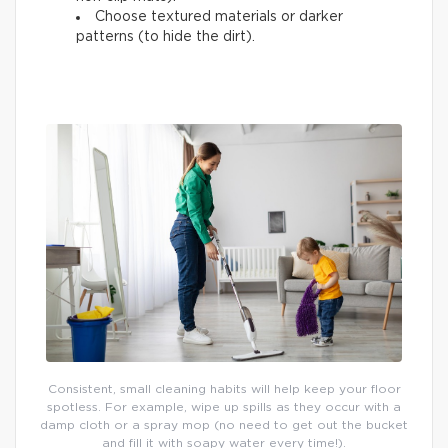
Choose textured materials or darker
patterns (to hide the dirt).
Consistent, small cleaning habits will help keep your floor
spotless. For example, wipe up spills as they occur with a
damp cloth or a spray mop (no need to get out the bucket
and fill it with soapy water every time!).