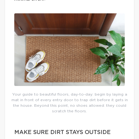
Your guide to beautiful floors, day-to-day: begin by laying a
mat in front of every entry door to trap dirt before it gets in
the house. Beyond this point, no shoes allowed: they could
scratch the floors.
MAKE SURE DIRT STAYS OUTSIDE