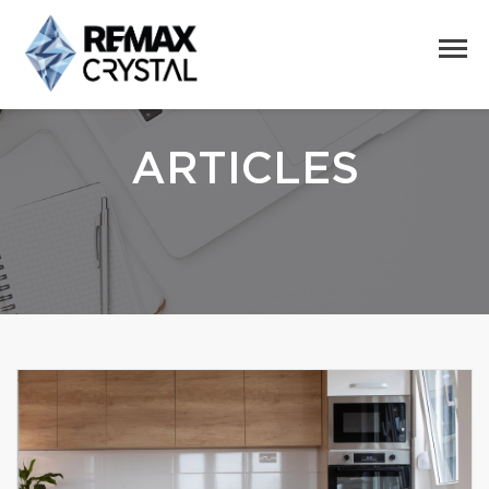
ARTICLES