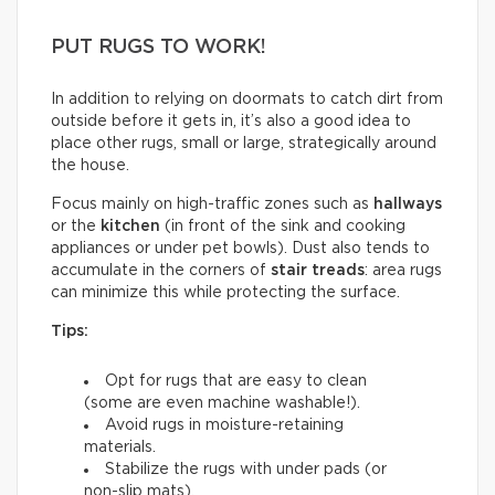
PUT RUGS TO WORK!
In addition to relying on doormats to catch dirt from
outside before it gets in, it’s also a good idea to
place other rugs, small or large, strategically around
the house.
Focus mainly on high-traffic zones such as
hallways
or the
kitchen
(in front of the sink and cooking
appliances or under pet bowls). Dust also tends to
accumulate in the corners of
stair treads
: area rugs
can minimize this while protecting the surface.
Tips:
Opt for rugs that are easy to clean
(some are even machine washable!).
Avoid rugs in moisture-retaining
materials.
Stabilize the rugs with under pads (or
non-slip mats).