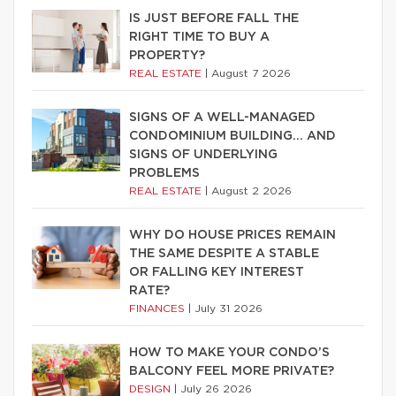
IS JUST BEFORE FALL THE
RIGHT TIME TO BUY A
PROPERTY?
REAL ESTATE
|
August 7 2026
SIGNS OF A WELL-MANAGED
CONDOMINIUM BUILDING… AND
SIGNS OF UNDERLYING
PROBLEMS
REAL ESTATE
|
August 2 2026
WHY DO HOUSE PRICES REMAIN
THE SAME DESPITE A STABLE
OR FALLING KEY INTEREST
RATE?
FINANCES
|
July 31 2026
HOW TO MAKE YOUR CONDO’S
BALCONY FEEL MORE PRIVATE?
DESIGN
|
July 26 2026