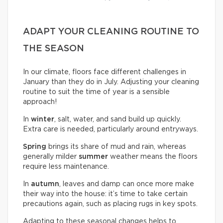
ADAPT YOUR CLEANING ROUTINE TO
THE SEASON
In our climate, floors face different challenges in
January than they do in July. Adjusting your cleaning
routine to suit the time of year is a sensible
approach!
In
winter
, salt, water, and sand build up quickly.
Extra care is needed, particularly around entryways.
Spring
brings its share of mud and rain, whereas
generally milder
summer
weather means the floors
require less maintenance.
In
autumn
, leaves and damp can once more make
their way into the house: it’s time to take certain
precautions again, such as placing rugs in key spots.
Adapting to these seasonal changes helps to