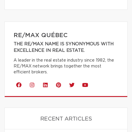
RE/MAX QUÉBEC
THE RE/MAX NAME IS SYNONYMOUS WITH
EXCELLENCE IN REAL ESTATE.
A leader in the real estate industry since 1982, the
RE/MAX network brings together the most
efficient brokers.
RECENT ARTICLES