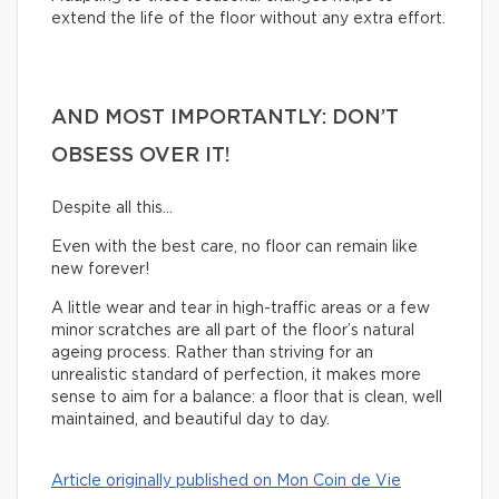
extend the life of the floor without any extra effort.
AND MOST IMPORTANTLY: DON’T
OBSESS OVER IT!
Despite all this…
Even with the best care, no floor can remain like
new forever!
A little wear and tear in high-traffic areas or a few
minor scratches are all part of the floor’s natural
ageing process. Rather than striving for an
unrealistic standard of perfection, it makes more
sense to aim for a balance: a floor that is clean, well
maintained, and beautiful day to day.
Article originally published on Mon Coin de Vie