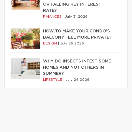
OR FALLING KEY INTEREST
RATE?
FINANCES
|
July 31 2026
HOW TO MAKE YOUR CONDO’S
BALCONY FEEL MORE PRIVATE?
DESIGN
|
July 26 2026
WHY DO INSECTS INFEST SOME
HOMES AND NOT OTHERS IN
SUMMER?
LIFESTYLE
|
July 24 2026