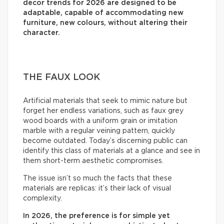
decor trends for 2026 are designed to be
adaptable, capable of accommodating new
furniture, new colours, without altering their
character.
THE FAUX LOOK
Artificial materials that seek to mimic nature but
forget her endless variations, such as faux grey
wood boards with a uniform grain or imitation
marble with a regular veining pattern, quickly
become outdated. Today’s discerning public can
identify this class of materials at a glance and see in
them short-term aesthetic compromises.
The issue isn’t so much the facts that these
materials are replicas: it’s their lack of visual
complexity.
In 2026, the preference is for simple yet