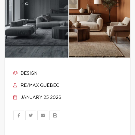
DESIGN
RE/MAX QUÉBEC
JANUARY 25 2026