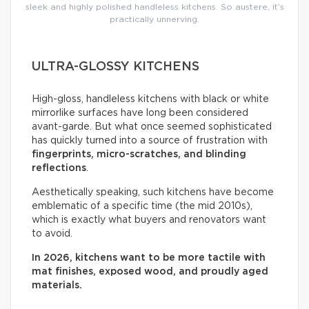
sleek and highly polished handleless kitchens. So austere, it’s
practically unnerving.
ULTRA-GLOSSY KITCHENS
High-gloss, handleless kitchens with black or white
mirrorlike surfaces have long been considered
avant-garde. But what once seemed sophisticated
has quickly turned into a source of frustration with
fingerprints, micro-scratches, and blinding
reflections
.
Aesthetically speaking, such kitchens have become
emblematic of a specific time (the mid 2010s),
which is exactly what buyers and renovators want
to avoid.
In 2026, kitchens want to be more tactile with
mat finishes, exposed wood, and proudly aged
materials.