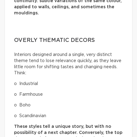
continuity: subtle variations of the same colour,
applied to walls, ceilings, and sometimes the
mouldings.
OVERLY THEMATIC DECORS
Interiors designed around a single, very distinct
theme tend to lose relevance quickly, as they leave
little room for shifting tastes and changing needs.
Think:
o Industrial
o Farmhouse
o Boho
o Scandinavian
These styles tell a unique story, but with no
possibility of a next chapter. Conversely, the top