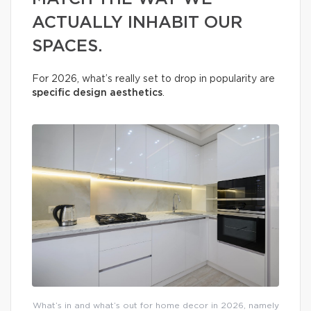
ACTUALLY INHABIT OUR
SPACES.
For 2026, what’s really set to drop in popularity are
specific design aesthetics
.
What’s in and what’s out for home decor in 2026, namely