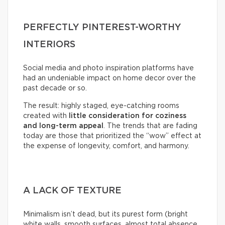
PERFECTLY PINTEREST-WORTHY
INTERIORS
Social media and photo inspiration platforms have
had an undeniable impact on home decor over the
past decade or so.
The result: highly staged, eye-catching rooms
created with
little consideration for coziness
and long-term appeal
. The trends that are fading
today are those that prioritized the “wow” effect at
the expense of longevity, comfort, and harmony.
A LACK OF TEXTURE
Minimalism isn’t dead, but its purest form (bright
white walls, smooth surfaces, almost total absence