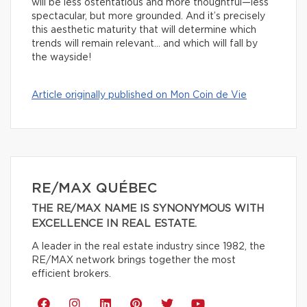
will be less ostentatious and more thoughtful—less
spectacular, but more grounded. And it’s precisely
this aesthetic maturity that will determine which
trends will remain relevant… and which will fall by
the wayside!
Article originally published on Mon Coin de Vie
RE/MAX QUÉBEC
THE RE/MAX NAME IS SYNONYMOUS WITH
EXCELLENCE IN REAL ESTATE.
A leader in the real estate industry since 1982, the
RE/MAX network brings together the most
efficient brokers.