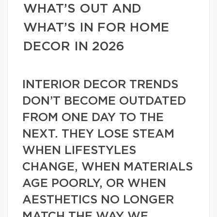
WHAT’S OUT AND
WHAT’S IN FOR HOME
DECOR IN 2026
INTERIOR DECOR TRENDS
DON’T BECOME OUTDATED
FROM ONE DAY TO THE
NEXT. THEY LOSE STEAM
WHEN LIFESTYLES
CHANGE, WHEN MATERIALS
AGE POORLY, OR WHEN
AESTHETICS NO LONGER
MATCH THE WAY WE