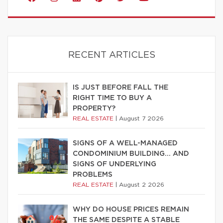
RECENT ARTICLES
IS JUST BEFORE FALL THE
RIGHT TIME TO BUY A
PROPERTY?
REAL ESTATE
|
August 7 2026
SIGNS OF A WELL-MANAGED
CONDOMINIUM BUILDING… AND
SIGNS OF UNDERLYING
PROBLEMS
REAL ESTATE
|
August 2 2026
WHY DO HOUSE PRICES REMAIN
THE SAME DESPITE A STABLE