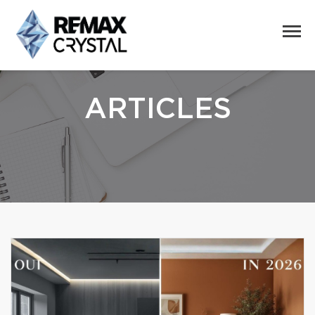
ARTICLES