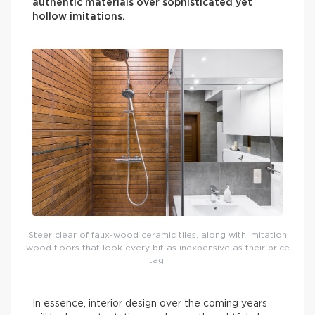
authentic materials over sophisticated yet
hollow imitations.
Steer clear of faux-wood ceramic tiles, along with imitation
wood floors that look every bit as inexpensive as their price
tag.
In essence, interior design over the coming years