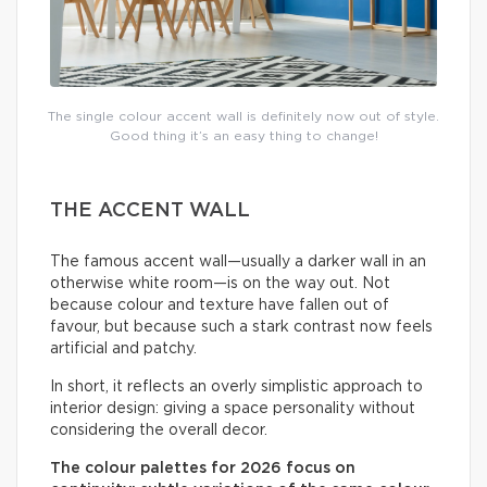
The single colour accent wall is definitely now out of style.
Good thing it’s an easy thing to change!
THE ACCENT WALL
The famous accent wall—usually a darker wall in an
otherwise white room—is on the way out. Not
because colour and texture have fallen out of
favour, but because such a stark contrast now feels
artificial and patchy.
In short, it reflects an overly simplistic approach to
interior design: giving a space personality without
considering the overall decor.
The colour palettes for 2026 focus on