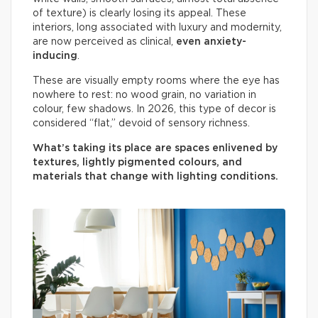
of texture) is clearly losing its appeal. These
interiors, long associated with luxury and modernity,
are now perceived as clinical,
even anxiety-
inducing
.
These are visually empty rooms where the eye has
nowhere to rest: no wood grain, no variation in
colour, few shadows. In 2026, this type of decor is
considered “flat,” devoid of sensory richness.
What’s taking its place are spaces enlivened by
textures, lightly pigmented colours, and
materials that change with lighting conditions.