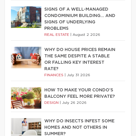
SIGNS OF A WELL-MANAGED
CONDOMINIUM BUILDING… AND
SIGNS OF UNDERLYING
PROBLEMS
REAL ESTATE
|
August 2 2026
WHY DO HOUSE PRICES REMAIN
THE SAME DESPITE A STABLE
OR FALLING KEY INTEREST
RATE?
FINANCES
|
July 31 2026
HOW TO MAKE YOUR CONDO’S
BALCONY FEEL MORE PRIVATE?
DESIGN
|
July 26 2026
WHY DO INSECTS INFEST SOME
HOMES AND NOT OTHERS IN
SUMMER?