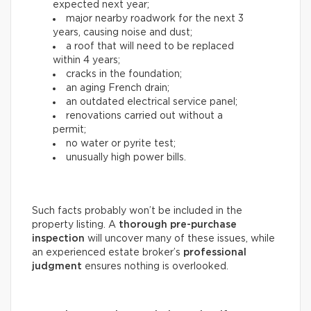
expected next year;
major nearby roadwork for the next 3
years, causing noise and dust;
a roof that will need to be replaced
within 4 years;
cracks in the foundation;
an aging French drain;
an outdated electrical service panel;
renovations carried out without a
permit;
no water or pyrite test;
unusually high power bills.
Such facts probably won’t be included in the
property listing. A
thorough
pre-purchase
inspection
will uncover many of these issues, while
an experienced estate broker’s
professional
judgment
ensures nothing is overlooked.