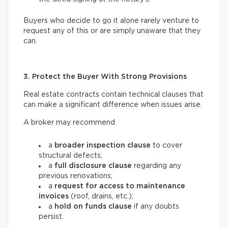
Buyers who decide to go it alone rarely venture to
request any of this or are simply unaware that they
can.
3. Protect the Buyer With Strong Provisions
Real estate contracts contain technical clauses that
can make a significant difference when issues arise.
A broker may recommend
a
broader inspection clause
to cover
structural defects;
a
full disclosure clause
regarding any
previous renovations;
a
request for access
to maintenance
invoices
(roof, drains, etc.);
a
hold on funds
clause
if any doubts
persist.