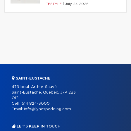
LIFESTYLE
|
July 24 2026
SAINT-EUSTACHE
479 boul. Arthur-Sauvé
Saint-Eustache, Quebec, J7P 2B3
Off.:
Cell.:
514 824-3000
Email:
info@lynespedding.com
LET'S KEEP IN TOUCH