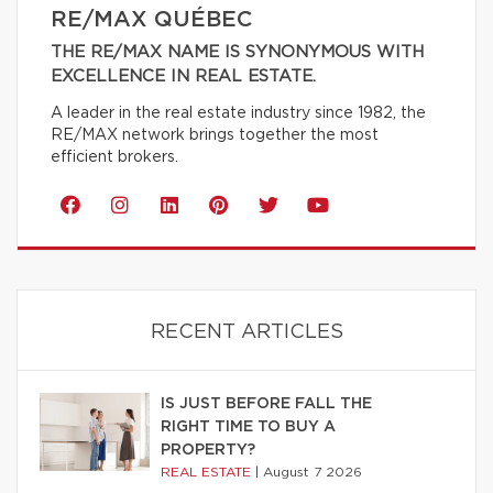
RE/MAX QUÉBEC
THE RE/MAX NAME IS SYNONYMOUS WITH
EXCELLENCE IN REAL ESTATE.
A leader in the real estate industry since 1982, the
RE/MAX network brings together the most
efficient brokers.
RECENT ARTICLES
IS JUST BEFORE FALL THE
RIGHT TIME TO BUY A
PROPERTY?
REAL ESTATE
|
August 7 2026