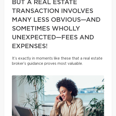
BUT A REAL ESTATE
TRANSACTION INVOLVES
MANY LESS OBVIOUS—AND
SOMETIMES WHOLLY
UNEXPECTED—FEES AND
EXPENSES!
It’s exactly in moments like these that a real estate
broker’s guidance proves most valuable.