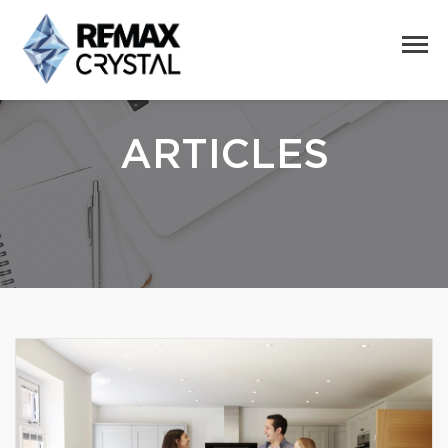
ARTICLES