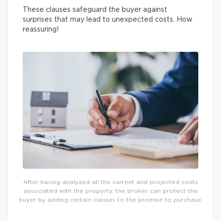
These clauses safeguard the buyer against
surprises that may lead to unexpected costs. How
reassuring!
After having analyzed all the current and projected costs
associated with the property, the broker can protect the
buyer by adding certain clauses to the promise to purchase.