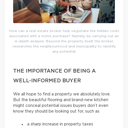
How can a real estate broker help negotiate the hidden costs
associated with a home purchase? Namely, by carrying out an
in-depth analysis. Beyond the property itself, the broker
researches the neighbourhood and municipality to identify
any potential
THE IMPORTANCE OF BEING A
WELL-INFORMED BUYER
We all hope to find a property we absolutely love.
But the beautiful flooring and brand-new kitchen
might conceal potential issues buyers don’t even
know they should be looking out for, such as
a sharp increase in property taxes