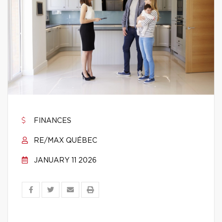
FINANCES
RE/MAX QUÉBEC
JANUARY 11 2026