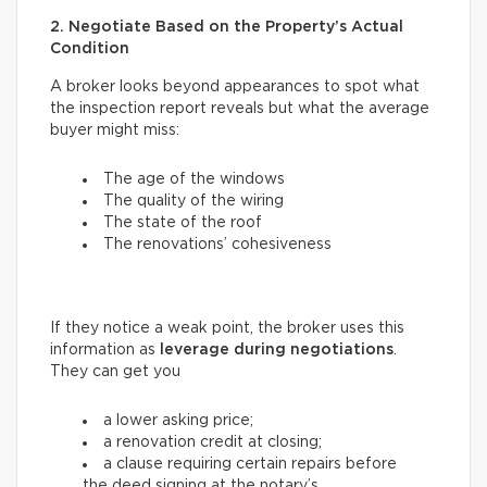
2. Negotiate Based on the Property’s Actual
Condition
A broker looks beyond appearances to spot what
the inspection report reveals but what the average
buyer might miss:
The age of the windows
The quality of the wiring
The state of the roof
The renovations’ cohesiveness
If they notice a weak point, the broker uses this
information as
leverage during negotiations
.
They can get you
a lower asking price;
a renovation credit at closing;
a clause requiring certain repairs before
the deed signing at the notary’s.