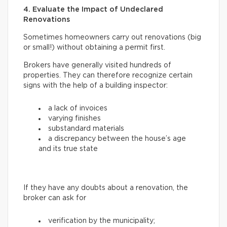
4. Evaluate the Impact of Undeclared
Renovations
Sometimes homeowners carry out renovations (big
or small!) without obtaining a permit first.
Brokers have generally visited hundreds of
properties. They can therefore recognize certain
signs with the help of a building inspector:
a lack of invoices
varying finishes
substandard materials
a discrepancy between the house’s age
and its true state
If they have any doubts about a renovation, the
broker can ask for
verification by the municipality;