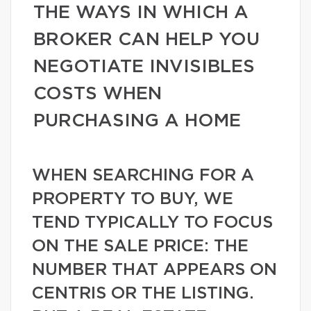
THE WAYS IN WHICH A
BROKER CAN HELP YOU
NEGOTIATE INVISIBLES
COSTS WHEN
PURCHASING A HOME
WHEN SEARCHING FOR A
PROPERTY TO BUY, WE
TEND TYPICALLY TO FOCUS
ON THE SALE PRICE: THE
NUMBER THAT APPEARS ON
CENTRIS OR THE LISTING.