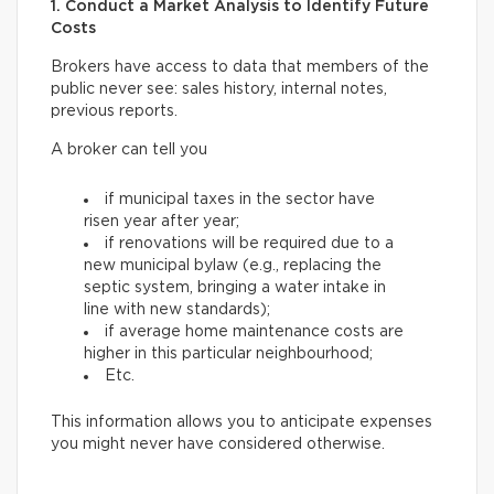
1. Conduct a Market Analysis to Identify Future
Costs
Brokers have access to data that members of the
public never see: sales history, internal notes,
previous reports.
A broker can tell you
if municipal taxes in the sector have
risen year after year;
if renovations will be required due to a
new municipal bylaw (e.g., replacing the
septic system, bringing a water intake in
line with new standards);
if average home maintenance costs are
higher in this particular neighbourhood;
Etc.
This information allows you to anticipate expenses
you might never have considered otherwise.