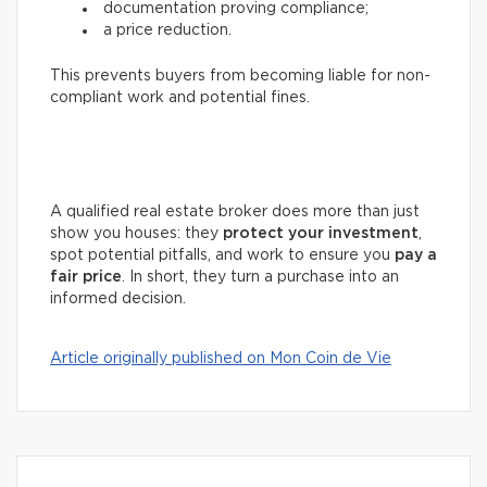
documentation proving compliance;
a price reduction.
This prevents buyers from becoming liable for non-
compliant work and potential fines.
A qualified real estate broker does more than just
show you houses: they
protect your investment
,
spot potential pitfalls, and work to ensure you
pay a
fair price
. In short, they turn a purchase into an
informed decision.
Article originally published on Mon Coin de Vie