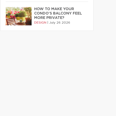
HOW TO MAKE YOUR
CONDO’S BALCONY FEEL
MORE PRIVATE?
DESIGN
|
July 26 2026