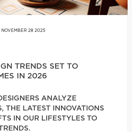
NOVEMBER 28 2025
IGN TRENDS SET TO
ES IN 2026
 DESIGNERS ANALYZE
, THE LATEST INNOVATIONS
FTS IN OUR LIFESTYLES TO
 TRENDS.