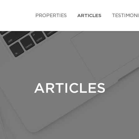
PROPERTIES
ARTICLES
TESTIMON
ARTICLES