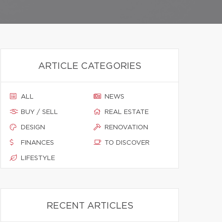
ARTICLE CATEGORIES
ALL
NEWS
BUY / SELL
REAL ESTATE
DESIGN
RENOVATION
FINANCES
TO DISCOVER
LIFESTYLE
RECENT ARTICLES