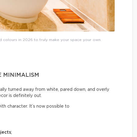
nd colours in 2026 to truly make your space your own.
E MINIMALISM
ally turned away from white, pared down, and overly
cor is definitely out.
th character. It’s now possible to
jects
;