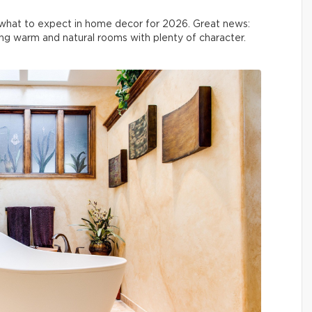
what to expect in home decor for 2026. Great news:
ing warm and natural rooms with plenty of character.