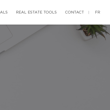
IALS
REAL ESTATE TOOLS
CONTACT
FR