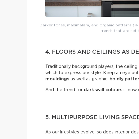
Darker tones, maximalism, and organic patterns (like
trends that are set
4. FLOORS AND CEILINGS AS 
Traditionally background players, the ceiling
which to express our style. Keep an eye out
mouldings
as well as graphic,
boldly
patte
And the trend for
dark wall colours
is now e
5. MULTIPURPOSE LIVING SPAC
As our lifestyles evolve, so does interior des