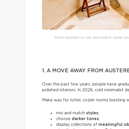
Don’t hesitate to mix and match styles a
1. A MOVE AWAY FROM AUSTER
Over the past few years, people have gradu
polished interiors. In 2026, cold minimalist de
Make way for richer, cozier rooms bursting wi
mix and match
styles
;
choose
darker tones
;
display collections of
meaningful ob