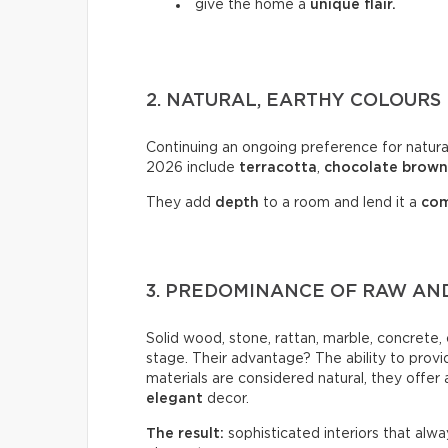
give the home a
unique flair.
2. NATURAL, EARTHY COLOURS
Continuing an ongoing preference for natural
2026 include
terracotta
,
chocolate
brown
They add
depth
to a room and lend it a
com
3. PREDOMINANCE OF RAW AND
Solid wood, stone, rattan, marble, concrete
stage. Their advantage? The ability to provi
materials are considered natural, they offer
elegant
decor.
The result:
sophisticated interiors that alw