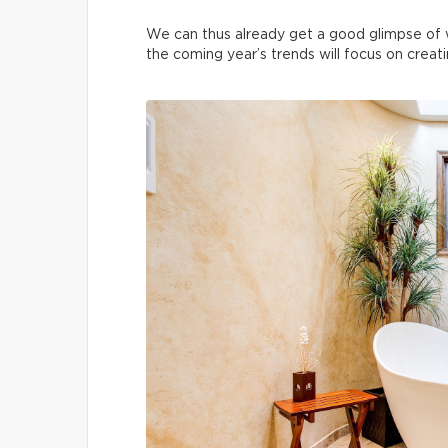
We can thus already get a good glimpse of 
the coming year’s trends will focus on creat