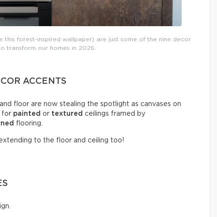
 this forest-inspired wallpaper) are just some of the nine decor
 to transform our homes in 2026.
DECOR ACCENTS
 and floor are now stealing the spotlight as canvases on
 for
painted
or
textured
ceilings framed by
rned
flooring.
xtending to the floor and ceiling too!
ES
ign.