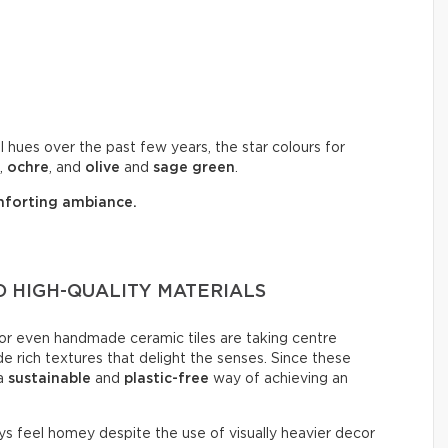
 hues over the past few years, the star colours for
,
ochre
, and
olive
and
sage
green
.
forting ambiance.
 HIGH-QUALITY MATERIALS
, or even handmade ceramic tiles are taking centre
de rich textures that delight the senses. Since these
 a
sustainable
and
plastic-free
way of achieving an
ays feel homey despite the use of visually heavier decor