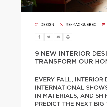
DESIGN
RE/MAX QUÉBEC
9 NEW INTERIOR DES
TRANSFORM OUR HOM
EVERY FALL, INTERIOR
INTERNATIONAL SHOWS
IN MATERIALS, AND SHI
PREDICT THE NEXT BIG