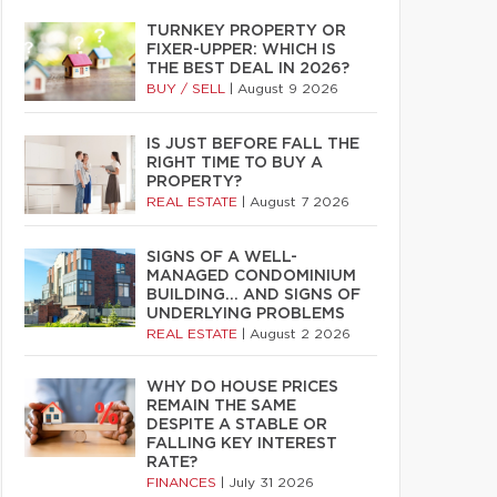
TURNKEY PROPERTY OR
FIXER-UPPER: WHICH IS
THE BEST DEAL IN 2026?
BUY / SELL
|
August 9 2026
IS JUST BEFORE FALL THE
RIGHT TIME TO BUY A
PROPERTY?
REAL ESTATE
|
August 7 2026
SIGNS OF A WELL-
MANAGED CONDOMINIUM
BUILDING… AND SIGNS OF
UNDERLYING PROBLEMS
REAL ESTATE
|
August 2 2026
WHY DO HOUSE PRICES
REMAIN THE SAME
DESPITE A STABLE OR
FALLING KEY INTEREST
RATE?
FINANCES
|
July 31 2026