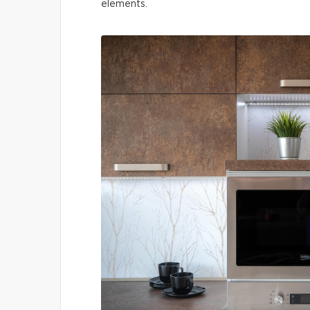
elements.